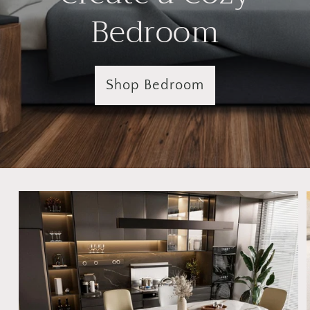
Bedroom
Shop Bedroom