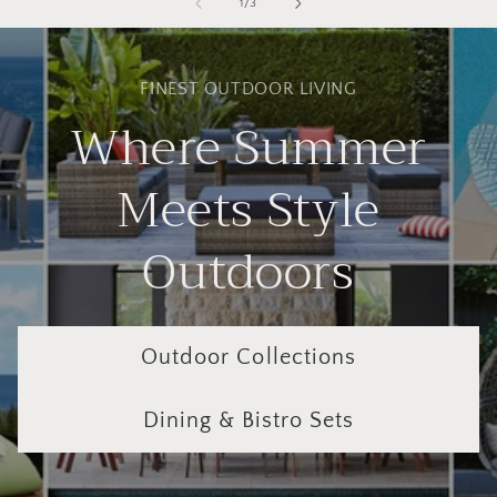
of
1
/
3
FINEST OUTDOOR LIVING
Where Summer
Meets Style
Outdoors
Outdoor Collections
Dining & Bistro Sets