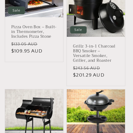
Sale
Pizza Oven Box – Built-
Sale
in Thermometer,
Includes Pizza Stone
Regular
Sale
$133.05 AUD
Grillz 3-in-1 Charcoal
BBQ Smoker –
price
$109.95 AUD
price
Versatile Smoker,
Griller, and Roaster
Regular
Sale
$243.56 AUD
price
$201.29 AUD
price