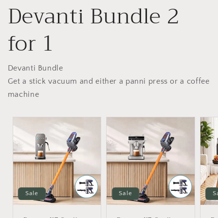
Devanti Bundle 2
for 1
Devanti Bundle
Get a stick vacuum and either a panni press or a coffee
machine
Sale
Sale
S