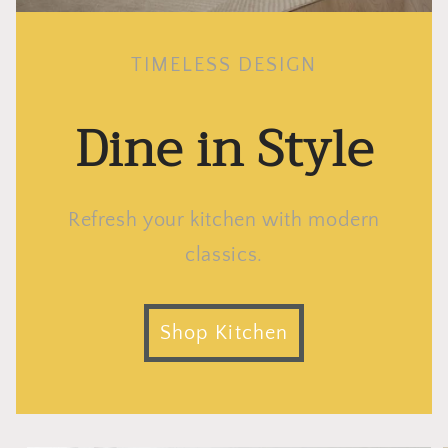
TIMELESS DESIGN
Dine in Style
Refresh your kitchen with modern
classics.
Shop Kitchen