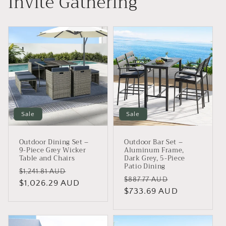
Invite Gathering
Sale
Sale
Outdoor Dining Set –
Outdoor Bar Set –
9-Piece Grey Wicker
Aluminum Frame,
Table and Chairs
Dark Grey, 5-Piece
Patio Dining
Regular
Sale
$1,241.81 AUD
Regular
Sale
$887.77 AUD
price
$1,026.29 AUD
price
price
$733.69 AUD
price