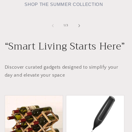
SHOP THE SUMMER COLLECTION
of
1
/
3
“Smart Living Starts Here”
Discover curated gadgets designed to simplify your
day and elevate your space