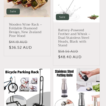
Sale
Sale
Wooden Wine Rack –
Foldable Diamond
Battery-Powered
Design, New Zealand
Frother and Whisk –
Pine Wood
Dual Stainless Steel
Heads, Black with
Regular
Sale
$44.19 AUD
Stand
price
$36.52 AUD
price
Regular
Sale
$58.56 AUD
price
$48.40 AUD
price