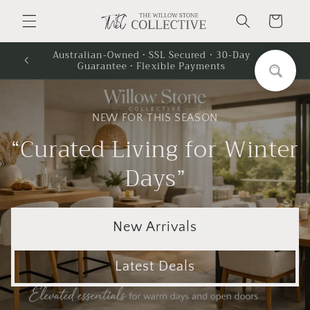
Skip to
Cart
content
Australian-Owned · SSL Secured · 30-Day
Guarantee · Flexible Payments
NEW FOR THIS SEASON
“Curated Living for Winter
Days”
New Arrivals
Latest Deals