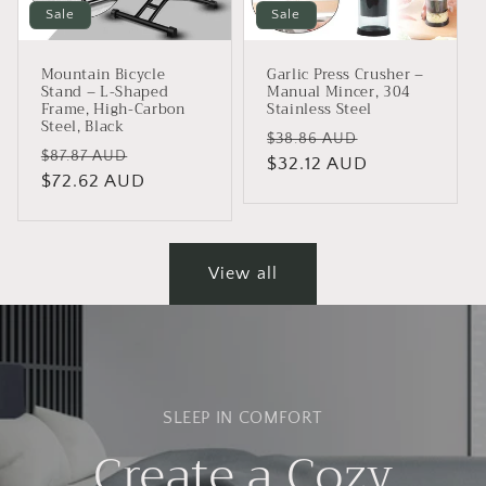
Sale
Sale
Mountain Bicycle
Garlic Press Crusher –
Stand – L-Shaped
Manual Mincer, 304
Frame, High-Carbon
Stainless Steel
Steel, Black
Regular
Sale
$38.86 AUD
Regular
Sale
$87.87 AUD
price
$32.12 AUD
price
price
$72.62 AUD
price
View all
SLEEP IN COMFORT
Create a Cozy