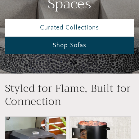
Spaces
Curated Collections
Shop Sofas
Styled for Flame, Built for
Connection