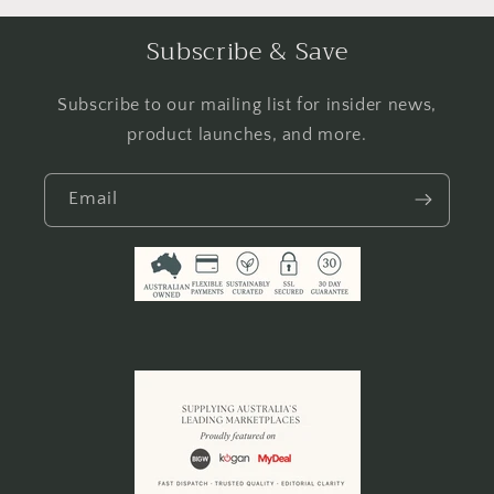
Subscribe & Save
Subscribe to our mailing list for insider news,
product launches, and more.
Email