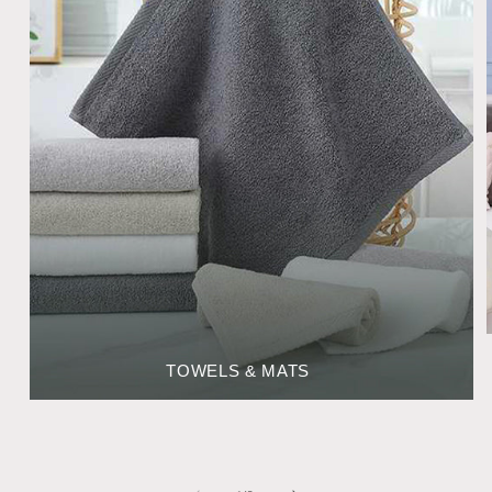
TOWELS & MATS