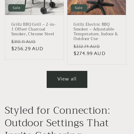
Sale
Sale
Grillz BBQ Grill – 2-in-
Grillz Electric BBQ
1 Offset Charcoal
Smoker – Adjustable
Smoker, Chrome Steel
Temperature, Indoor &
Outdoor Use
Regular
Sale
$310.11 AUD
Regular
Sale
$332.74 AUD
price
$256.29 AUD
price
price
$274.99 AUD
price
View all
Styled for Connection:
Outdoor Settings That