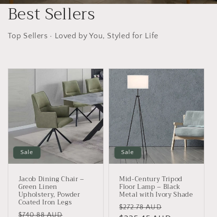
Best Sellers
Top Sellers · Loved by You, Styled for Life
Sale
Sale
Jacob Dining Chair –
Mid-Century Tripod
Green Linen
Floor Lamp – Black
Upholstery, Powder
Metal with Ivory Shade
Coated Iron Legs
Regular
Sale
$272.78 AUD
Regular
Sale
$740.88 AUD