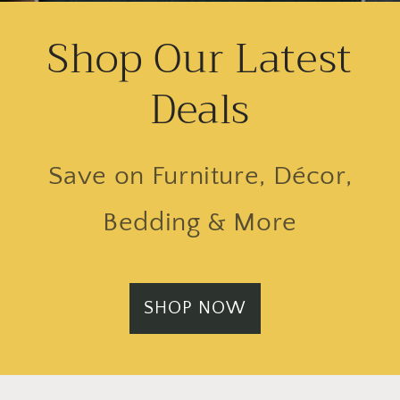
Shop Our Latest
Deals
Save on Furniture, Décor,
Bedding & More
SHOP NOW