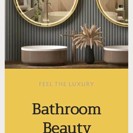
FEEL THE LUXURY
Bathroom
Beauty