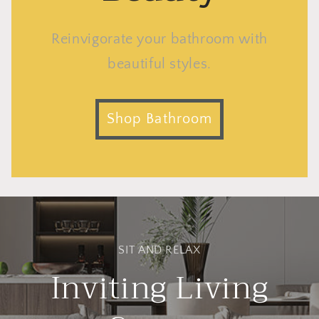
Reinvigorate your bathroom with
beautiful styles.
Shop Bathroom
SIT AND RELAX
Inviting Living