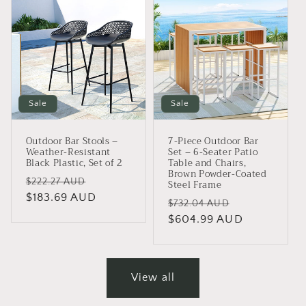
Sale
Sale
Outdoor Bar Stools –
7-Piece Outdoor Bar
Weather-Resistant
Set – 6-Seater Patio
Black Plastic, Set of 2
Table and Chairs,
Brown Powder-Coated
Regular
Sale
$222.27 AUD
Steel Frame
price
$183.69 AUD
price
Regular
Sale
$732.04 AUD
price
$604.99 AUD
price
View all