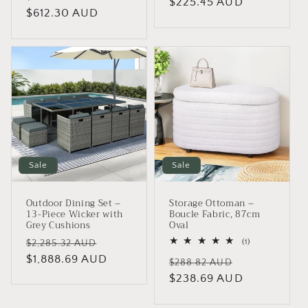
price
$225.45 AUD
price
price
$612.30 AUD
price
Sale
Sale
Outdoor Dining Set –
Storage Ottoman –
13-Piece Wicker with
Boucle Fabric, 87cm
Grey Cushions
Oval
Regular
Sale
1
(1)
$2,285.32 AUD
total
price
$1,888.69 AUD
price
Regular
Sale
reviews
$288.82 AUD
price
$238.69 AUD
price