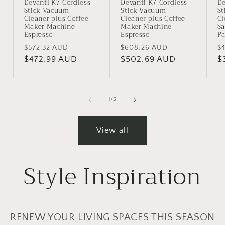
Devanti K7 Cordless
Devanti K7 Cordless
De
Stick Vacuum
Stick Vacuum
St
Cleaner plus Coffee
Cleaner plus Coffee
Cl
Maker Machine
Maker Machine
S
Espresso
Espresso
Pa
Regular
Sale
Regular
Sale
R
$572.32 AUD
$608.26 AUD
$
price
$472.99 AUD
price
price
$502.69 AUD
price
p
$
of
1
/
5
View all
Style Inspiration
RENEW YOUR LIVING SPACES THIS SEASON