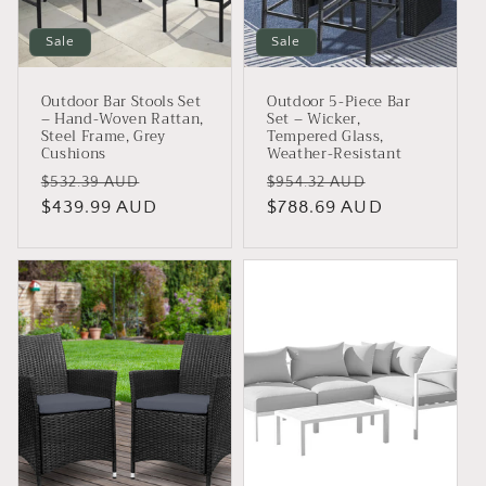
Sale
Sale
Outdoor Bar Stools Set
Outdoor 5-Piece Bar
– Hand-Woven Rattan,
Set – Wicker,
Steel Frame, Grey
Tempered Glass,
Cushions
Weather-Resistant
Regular
Sale
Regular
Sale
$532.39 AUD
$954.32 AUD
price
$439.99 AUD
price
price
$788.69 AUD
price