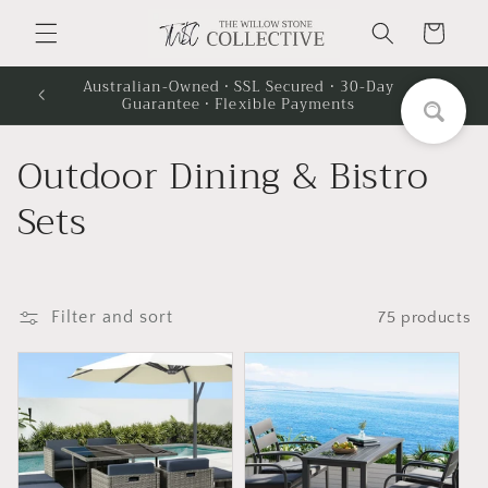
Skip to
Cart
content
Australian-Owned · SSL Secured · 30-Day
Guarantee · Flexible Payments
C
Outdoor Dining & Bistro
o
Sets
l
l
Filter and sort
75 products
e
c
t