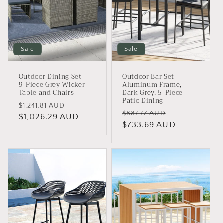
i
o
n
Sale
Sale
:
Outdoor Dining Set –
Outdoor Bar Set –
9-Piece Grey Wicker
Aluminum Frame,
Table and Chairs
Dark Grey, 5-Piece
Patio Dining
Regular
Sale
$1,241.81 AUD
Regular
Sale
$887.77 AUD
price
$1,026.29 AUD
price
price
$733.69 AUD
price