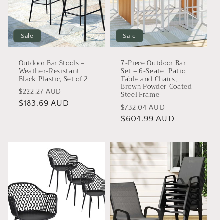
Sale
Sale
Outdoor Bar Stools –
7-Piece Outdoor Bar
Weather-Resistant
Set – 6-Seater Patio
Black Plastic, Set of 2
Table and Chairs,
Brown Powder-Coated
Regular
Sale
$222.27 AUD
Steel Frame
price
$183.69 AUD
price
Regular
Sale
$732.04 AUD
price
$604.99 AUD
price