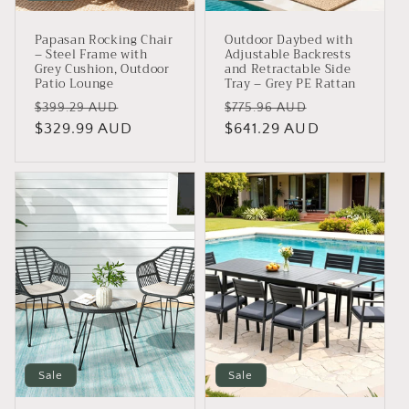
Papasan Rocking Chair
Outdoor Daybed with
– Steel Frame with
Adjustable Backrests
Grey Cushion, Outdoor
and Retractable Side
Patio Lounge
Tray – Grey PE Rattan
Regular
Sale
Regular
Sale
$399.29 AUD
$775.96 AUD
price
$329.99 AUD
price
price
$641.29 AUD
price
Sale
Sale