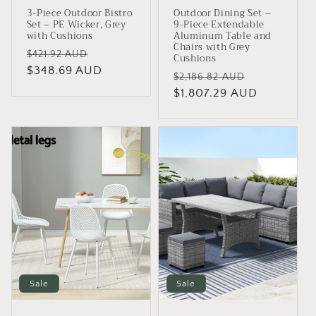
3-Piece Outdoor Bistro
Outdoor Dining Set –
Set – PE Wicker, Grey
9-Piece Extendable
with Cushions
Aluminum Table and
Chairs with Grey
Regular
Sale
$421.92 AUD
Cushions
price
$348.69 AUD
price
Regular
Sale
$2,186.82 AUD
price
$1,807.29 AUD
price
Sale
Sale