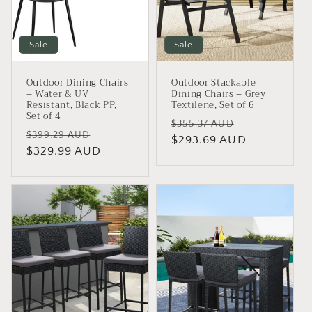
Sale
Sale
Outdoor Dining Chairs
Outdoor Stackable
– Water & UV
Dining Chairs – Grey
Resistant, Black PP,
Textilene, Set of 6
Set of 4
Regular
Sale
$355.37 AUD
Regular
Sale
$399.29 AUD
price
$293.69 AUD
price
price
$329.99 AUD
price