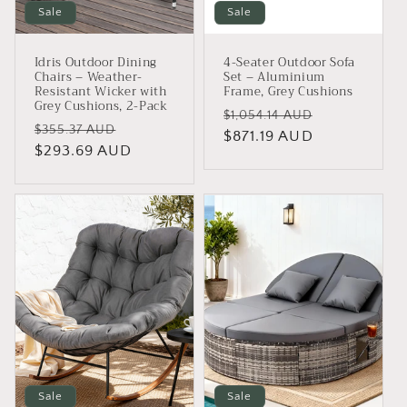
Sale
Sale
Idris Outdoor Dining
4-Seater Outdoor Sofa
Chairs – Weather-
Set – Aluminium
Resistant Wicker with
Frame, Grey Cushions
Grey Cushions, 2-Pack
Regular
Sale
$1,054.14 AUD
Regular
Sale
$355.37 AUD
price
$871.19 AUD
price
price
$293.69 AUD
price
Sale
Sale