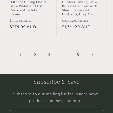
Outdoor Dining Chairs
Outdoor Dining Set –
Set – Water and UV
8-Seater Wicker with
Resistant, White, PP
Steel Frame and
Frame
Cushions, Grey Mix
Regular
Sale
Regular
Sale
$332.74 AUD
$2,106.96 AUD
price
$274.99 AUD
price
price
$1,741.29 AUD
price
1
2
3
…
5
Subscribe & Save
Subscribe to our mailing list for insider news,
product launches, and more.