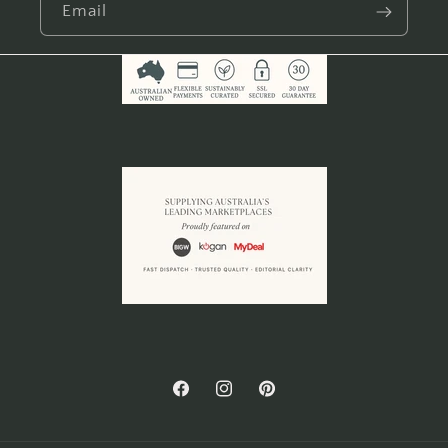
Email
Facebook
Instagram
Pinterest