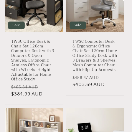
Sale
Sale
TWSC Office Desk &
TWSC Computer Desk
Chair Set 120cm
& Ergonomic Office
Computer Desk with 3
Chair Set 120cm Home
Drawers & Open
Office Study Desk with
Shelves, Ergonomic
3 Drawers & 3 Shelves,
Armless Office Chair
Mesh Computer Chair
with Wheels, Height
with Flip-Up Armrests
Adjustable for Home
Regular
Sale
$488.47 AUD
Office Study
price
$403.69 AUD
price
Regular
Sale
$465.84 AUD
price
$384.99 AUD
price