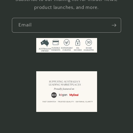
product launches, and more.
Email