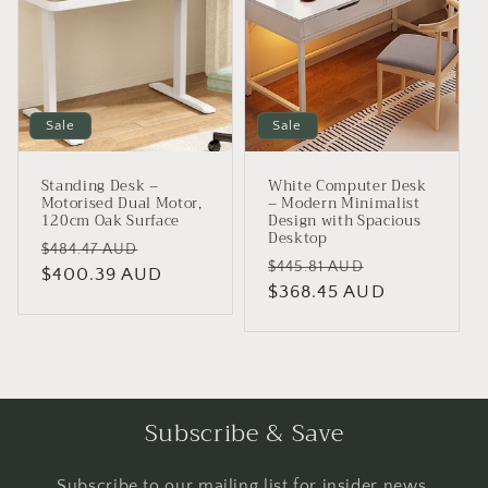
Sale
Sale
Standing Desk –
White Computer Desk
Motorised Dual Motor,
– Modern Minimalist
120cm Oak Surface
Design with Spacious
Desktop
Regular
Sale
$484.47 AUD
Regular
Sale
$445.81 AUD
price
$400.39 AUD
price
price
$368.45 AUD
price
Subscribe & Save
Subscribe to our mailing list for insider news,