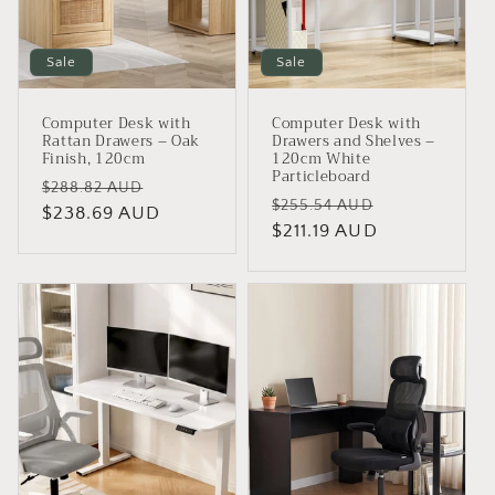
i
o
Sale
Sale
n
Computer Desk with
Computer Desk with
:
Rattan Drawers – Oak
Drawers and Shelves –
Finish, 120cm
120cm White
Particleboard
Regular
Sale
$288.82 AUD
Regular
Sale
$255.54 AUD
price
$238.69 AUD
price
price
$211.19 AUD
price