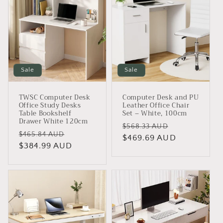
Sale
Sale
TWSC Computer Desk
Computer Desk and PU
Office Study Desks
Leather Office Chair
Table Bookshelf
Set – White, 100cm
Drawer White 120cm
Regular
Sale
$568.33 AUD
Regular
Sale
$465.84 AUD
price
$469.69 AUD
price
price
$384.99 AUD
price