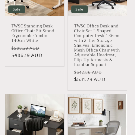
Sale
Sale
TWSC Standing Desk
TWSC Office Desk and
Office Chair Sit Stand
Chair Set L Shaped
Ergonomic Combo
Computer Desk 136cm
140cm White
with 2 Tier Storage
Shelves, Ergonomic
Regular
Sale
$588.29 AUD
Mesh Office Chair with
Adjustable Headrest,
price
$486.19 AUD
price
Flip-Up Armrests &
Lumbar Support
Regular
Sale
$642.86 AUD
price
$531.29 AUD
price