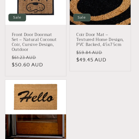
i
o
Sale
Sale
n
Front Door Doormat
Coir Door Mat –
:
Set – Natural Coconut
Textured Home Design,
Coir, Cursive Design,
PVC Backed, 45x75cm
Outdoor
Regular
Sale
$59.84 AUD
Regular
Sale
$61.23 AUD
price
$49.45 AUD
price
price
$50.60 AUD
price