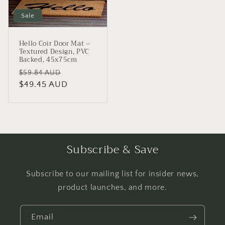
Sale
Hello Coir Door Mat –
Textured Design, PVC
Backed, 45x75cm
Regular
Sale
$59.84 AUD
price
$49.45 AUD
price
Subscribe & Save
Subscribe to our mailing list for insider news,
product launches, and more.
Email