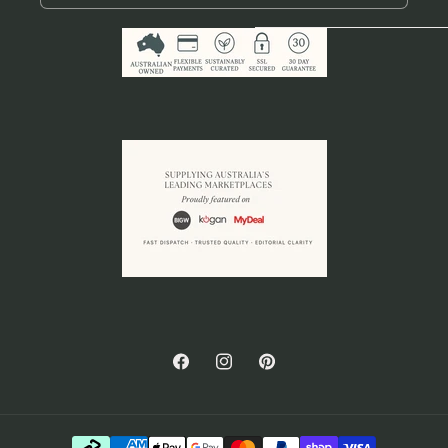
Facebook
Instagram
Pinterest
Payment