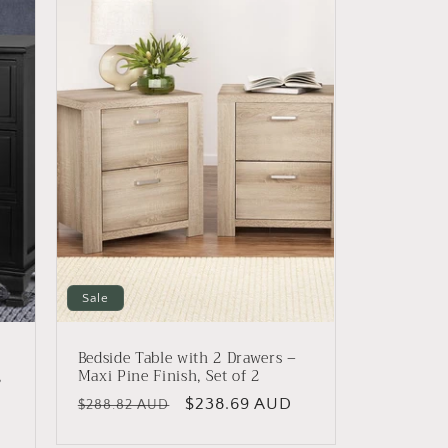
Sale
Bedside Table with 2 Drawers –
,
Maxi Pine Finish, Set of 2
Regular
Sale
$238.69 AUD
$288.82 AUD
price
price