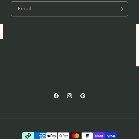
Email
Facebook
Instagram
Pinterest
Payment