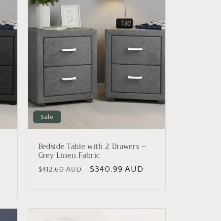
Sale
Bedside Table with 2 Drawers –
n
Grey Linen Fabric
Regular
Sale
$340.99 AUD
$412.60 AUD
price
price