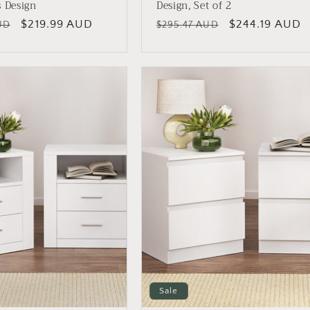
s Design
Design, Set of 2
Sale
$219.99 AUD
Regular
Sale
$244.19 AUD
UD
$295.47 AUD
price
price
price
Sale