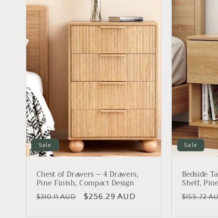
Sale
Sale
Chest of Drawers – 4 Drawers,
Bedside Ta
Pine Finish, Compact Design
Shelf, Pin
Regular
Sale
$256.29 AUD
Regular
$310.11 AUD
$155.72 A
price
price
price