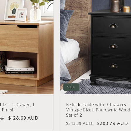
Sale
ble – 1 Drawer, 1
Bedside Table with 3 Drawers –
e Finish
Vintage Black Paulownia Wood
Set of 2
Sale
$128.69 AUD
UD
Regular
Sale
$283.79 AUD
$343.39 AUD
price
price
price