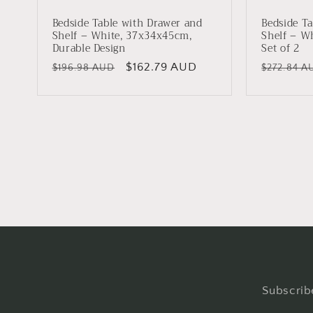
Bedside Table with Drawer and
Bedside Ta
Shelf – White, 37x34x45cm,
Shelf – W
Durable Design
Set of 2
Regular
Sale
$162.79 AUD
Regular
$196.98 AUD
$272.84 A
price
price
price
Subscribe