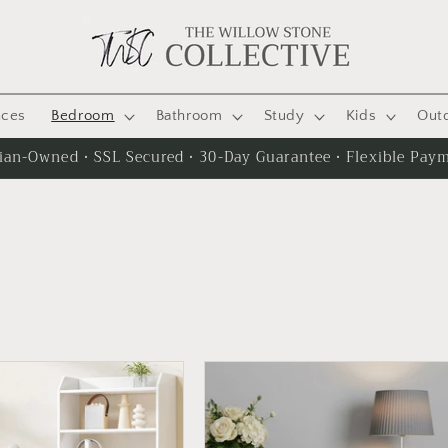
nces
Bedroom
Bathroom
Study
Kids
Out
lian-Owned · SSL Secured · 30-Day Guarantee · Flexible Pay