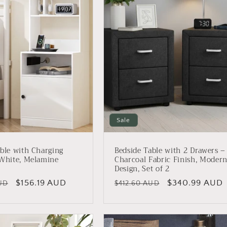
Sale
ble with Charging
Bedside Table with 2 Drawers –
 White, Melamine
Charcoal Fabric Finish, Moder
Design, Set of 2
Sale
$156.19 AUD
Regular
Sale
$340.99 AUD
UD
$412.60 AUD
price
price
price