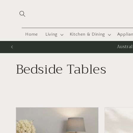
Skip to
content
Home
Living
Kitchen & Dining
Applia
Austra
C
Bedside Tables
o
l
l