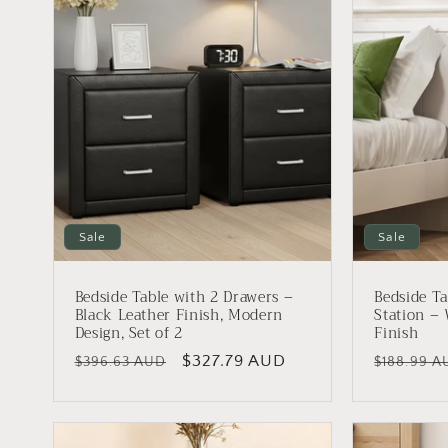
e
c
t
i
o
Sale
Sale
n
Bedside Table with 2 Drawers –
Bedside Ta
Black Leather Finish, Modern
Station –
:
Design, Set of 2
Finish
Regular
Sale
$327.79 AUD
Regular
$396.63 AUD
$188.99 A
price
price
price