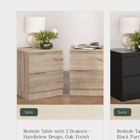
Sale
Sale
Bedside Table with 2 Drawers –
Bedside Ta
Handleless Design, Oak Finish
Black Part