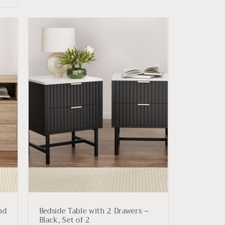
nd
Bedside Table with 2 Drawers –
Black, Set of 2