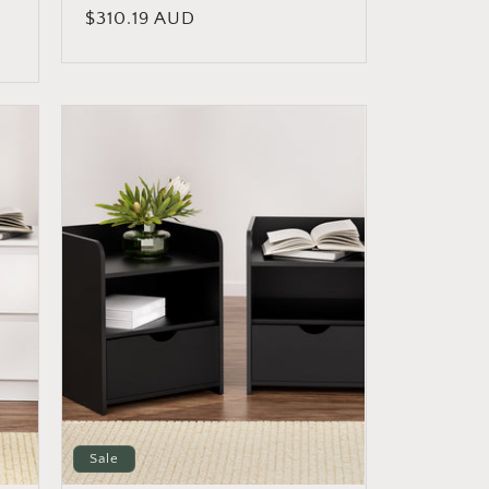
Regular
$310.19 AUD
price
Sale