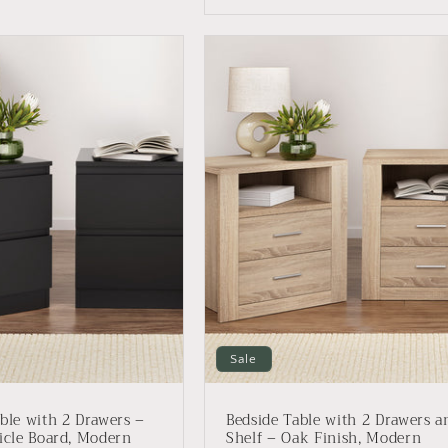
Sale
ble with 2 Drawers –
Bedside Table with 2 Drawers a
icle Board, Modern
Shelf – Oak Finish, Modern