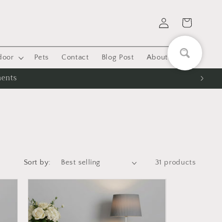
Log
Cart
in
door
Pets
Contact
Blog Post
About US
ments
Sort by:
31 products