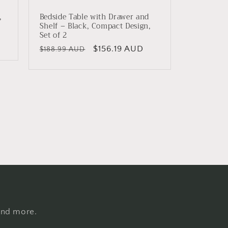
,
Bedside Table with Drawer and
Shelf – Black, Compact Design,
Set of 2
Regular
Sale
$156.19 AUD
$188.99 AUD
price
price
 and more.