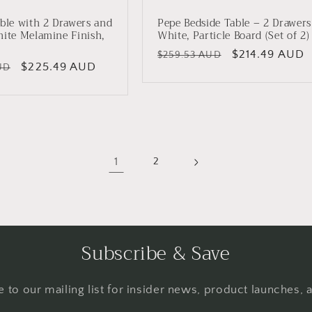
ble with 2 Drawers and
Pepe Bedside Table – 2 Drawers
hite Melamine Finish,
White, Particle Board (Set of 2)
Regular
Sale
$214.49 AUD
$259.53 AUD
Sale
$225.49 AUD
UD
price
price
price
1
2
Subscribe & Save
 to our mailing list for insider news, product launches,