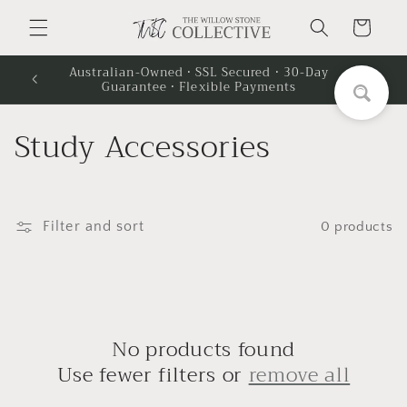
Skip to
Cart
content
Australian-Owned · SSL Secured · 30-Day
Guarantee · Flexible Payments
C
Study Accessories
o
l
Filter and sort
0 products
l
e
c
No products found
t
Use fewer filters or
remove all