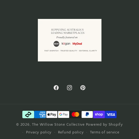
Facebook
Instagram
Pinterest
Payment
methods
© 2026,
The Willow Stone Collective
Powered by Shopify
Privacy policy
Refund policy
Terms of service