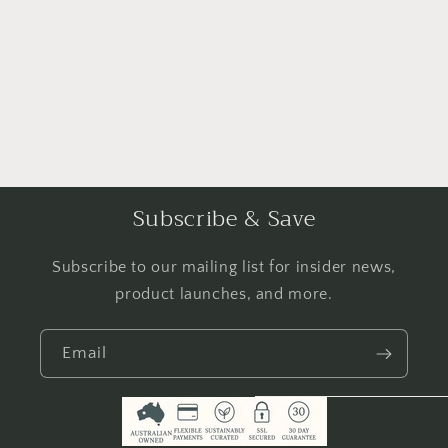
i
o
n
:
Subscribe & Save
Subscribe to our mailing list for insider news,
product launches, and more.
Email